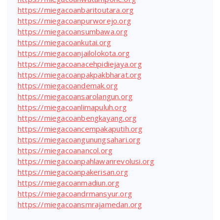
https://miegacoanbaritoutara.org
https://miegacoanpurworejo.org
https://miegacoansumbawa.org
https://miegacoankutai.org
https://miegacoanjailolokota.org
https://miegacoanacehpidiejaya.org
https://miegacoanpakpakbharat.org
https://miegacoandemak.org
https://miegacoansarolangun.org
https://miegacoanlimapuluh.org
https://miegacoanbengkayang.org
https://miegacoancempakaputih.org
https://miegacoangunungsahari.org
https://miegacoanancol.org
https://miegacoanpahlawanrevolusi.org
https://miegacoanpakerisan.org
https://miegacoanmadiun.org
https://miegacoandrmansyur.org
https://miegacoansmrajamedan.org