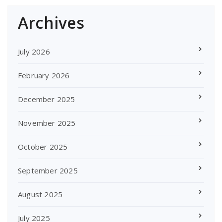
Archives
July 2026
February 2026
December 2025
November 2025
October 2025
September 2025
August 2025
July 2025