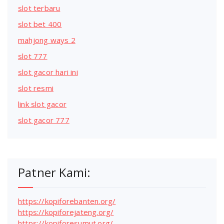
slot terbaru
slot bet 400
mahjong ways 2
slot 777
slot gacor hari ini
slot resmi
link slot gacor
slot gacor 777
Patner Kami:
https://kopiforebanten.org/
https://kopiforejateng.org/
https://kopiforesumut.org/