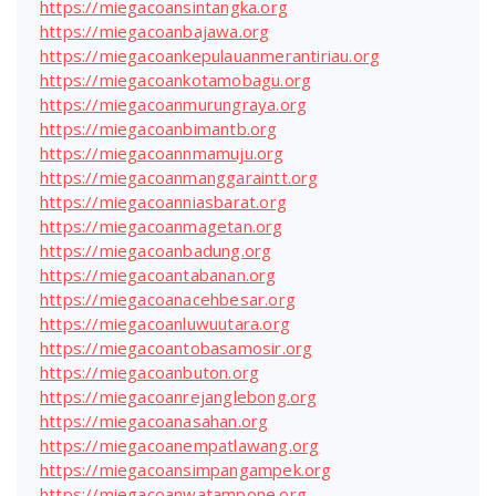
https://miegacoansintangka.org
https://miegacoanbajawa.org
https://miegacoankepulauanmerantiriau.org
https://miegacoankotamobagu.org
https://miegacoanmurungraya.org
https://miegacoanbimantb.org
https://miegacoannmamuju.org
https://miegacoanmanggaraintt.org
https://miegacoanniasbarat.org
https://miegacoanmagetan.org
https://miegacoanbadung.org
https://miegacoantabanan.org
https://miegacoanacehbesar.org
https://miegacoanluwuutara.org
https://miegacoantobasamosir.org
https://miegacoanbuton.org
https://miegacoanrejanglebong.org
https://miegacoanasahan.org
https://miegacoanempatlawang.org
https://miegacoansimpangampek.org
https://miegacoanwatampone.org